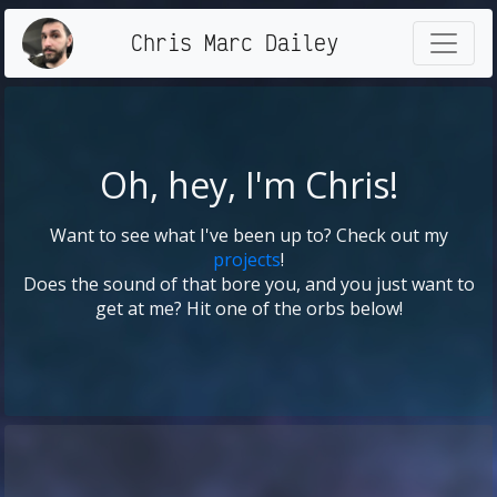
Chris Marc Dailey
Oh, hey, I'm Chris!
Want to see what I've been up to? Check out my
projects
!
Does the sound of that bore you, and you just want to
get at me? Hit one of the orbs below!