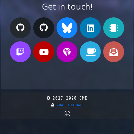
Get in touch!
© 2017-2026 CMD
6286E3811BADBABE